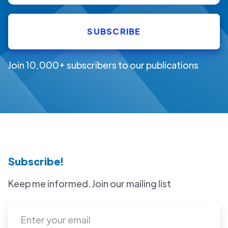
Join 10,000+ subscribers to our publications
Subscribe!
Keep me informed. Join our mailing list