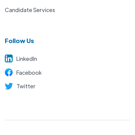
Candidate Services
Follow Us
LinkedIn
Facebook
Twitter