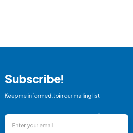
Subscribe!
Keep me informed. Join our mailing list