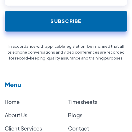
In accordance with applicable legislation, be informed that all
telephone conversations and video conferences are recorded
for record-keeping, quality assurance and training purposes.
Menu
Home
Timesheets
About Us
Blogs
Client Services
Contact