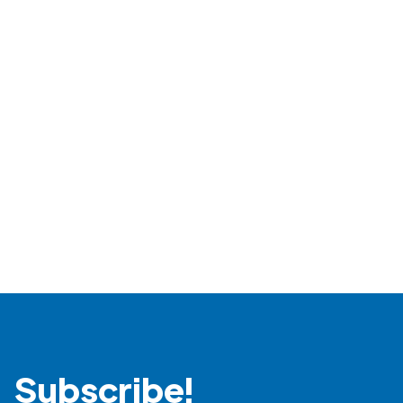
Read more
Subscribe!