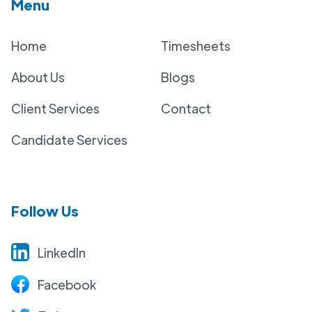
Menu
Home
Timesheets
About Us
Blogs
Client Services
Contact
Candidate Services
Follow Us
LinkedIn
Facebook