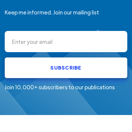
Keep me informed. Join our mailing list
Join 10,000+ subscribers to our publications