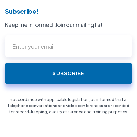
Subscribe!
Keep me informed. Join our mailing list
In accordance with applicable legislation, be informed that all
telephone conversations and video conferences are recorded
for record-keeping, quality assurance and training purposes.