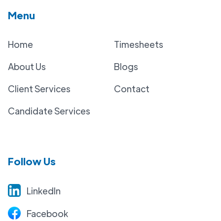
Menu
Home
Timesheets
About Us
Blogs
Client Services
Contact
Candidate Services
Follow Us
LinkedIn
Facebook