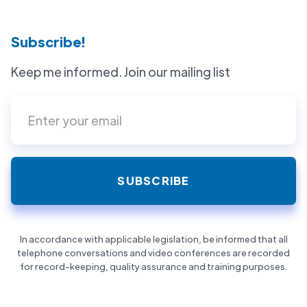
Subscribe!
Keep me informed. Join our mailing list
In accordance with applicable legislation, be informed that all
telephone conversations and video conferences are recorded
for record-keeping, quality assurance and training purposes.