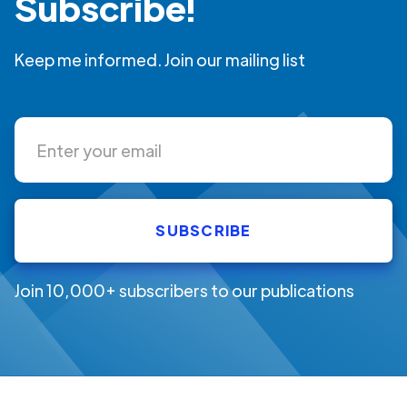
Subscribe!
Keep me informed. Join our mailing list
Join 10,000+ subscribers to our publications