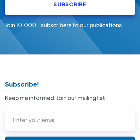
Join 10,000+ subscribers to our publications
Subscribe!
Keep me informed. Join our mailing list