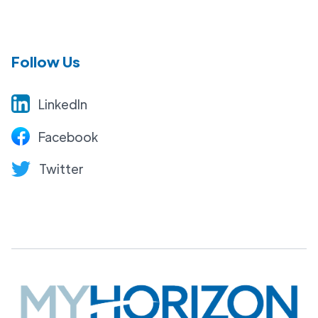
Follow Us
LinkedIn
Facebook
Twitter