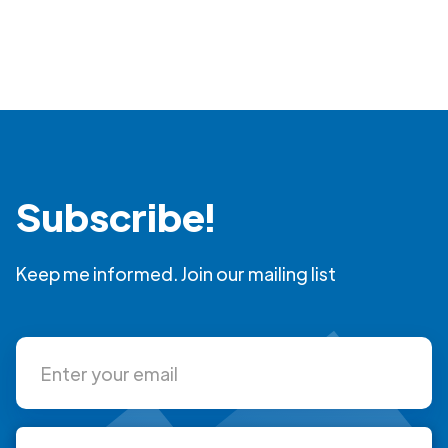
Subscribe!
Keep me informed. Join our mailing list