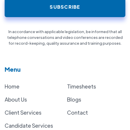
In accordance with applicable legislation, be informed that all
telephone conversations and video conferences are recorded
for record-keeping, quality assurance and training purposes.
Menu
Home
Timesheets
About Us
Blogs
Client Services
Contact
Candidate Services