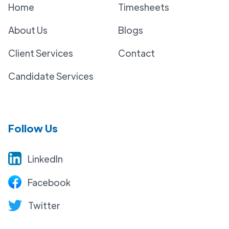
Home
Timesheets
About Us
Blogs
Client Services
Contact
Candidate Services
Follow Us
LinkedIn
Facebook
Twitter