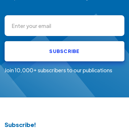
Join 10,000+ subscribers to our publications
Subscribe!