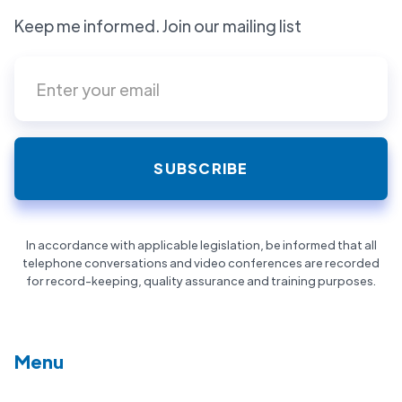
Keep me informed. Join our mailing list
In accordance with applicable legislation, be informed that all
telephone conversations and video conferences are recorded
for record-keeping, quality assurance and training purposes.
Menu