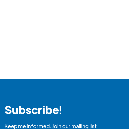
Read more
Subscribe!
Keep me informed. Join our mailing list