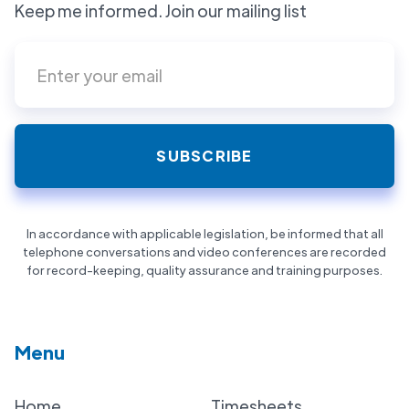
Keep me informed. Join our mailing list
In accordance with applicable legislation, be informed that all
telephone conversations and video conferences are recorded
for record-keeping, quality assurance and training purposes.
Menu
Home
Timesheets