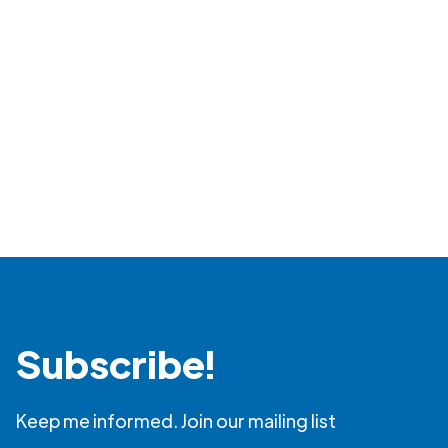
Read more
Subscribe!
Keep me informed. Join our mailing list