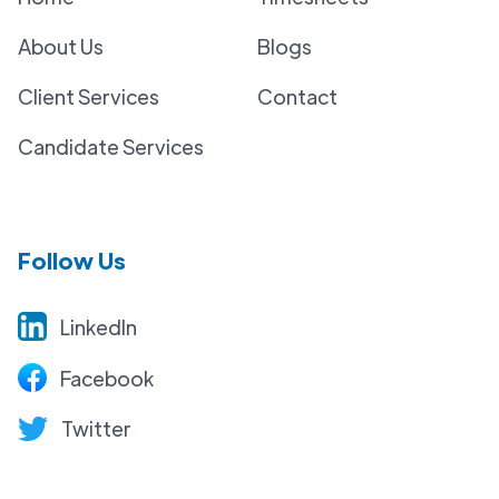
About Us
Blogs
Client Services
Contact
Candidate Services
Follow Us
LinkedIn
Facebook
Twitter