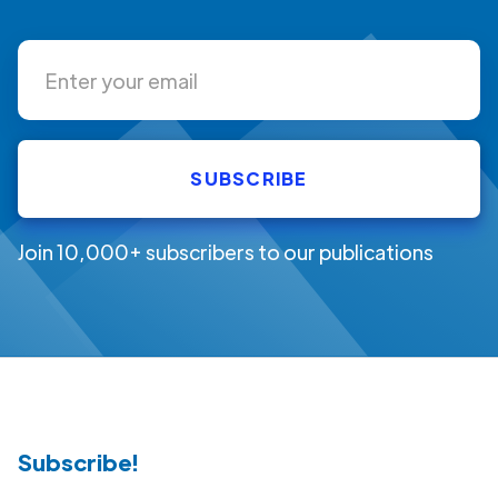
Join 10,000+ subscribers to our publications
Subscribe!