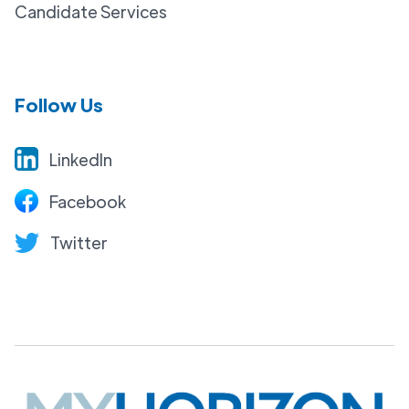
Candidate Services
Follow Us
LinkedIn
Facebook
Twitter