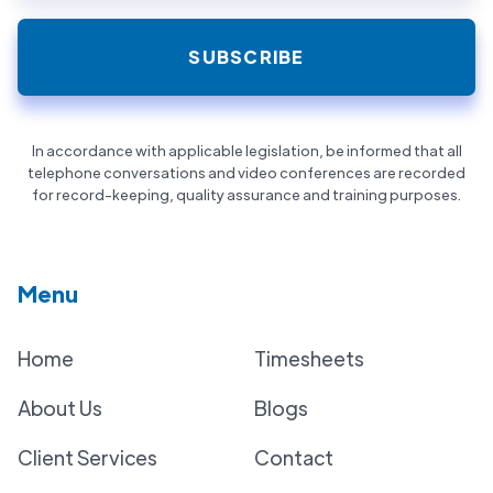
In accordance with applicable legislation, be informed that all
telephone conversations and video conferences are recorded
for record-keeping, quality assurance and training purposes.
Menu
Home
Timesheets
About Us
Blogs
Client Services
Contact