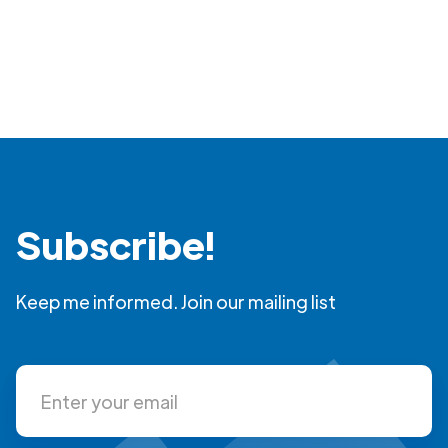
Subscribe!
Keep me informed. Join our mailing list