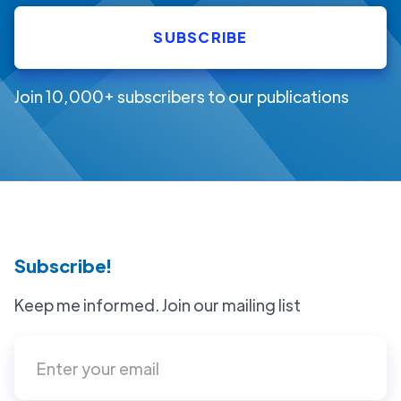
Join 10,000+ subscribers to our publications
Subscribe!
Keep me informed. Join our mailing list