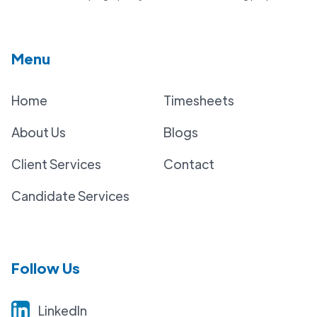
Menu
Home
Timesheets
About Us
Blogs
Client Services
Contact
Candidate Services
Follow Us
LinkedIn