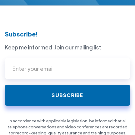
Subscribe!
Keep me informed. Join our mailing list
In accordance with applicable legislation, be informed that all
telephone conversations and video conferences are recorded
for record-keeping, quality assurance and training purposes.