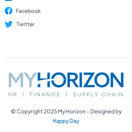
Facebook
Twitter
© Copyright 2025 My Horizon - Designed by
Happy Day