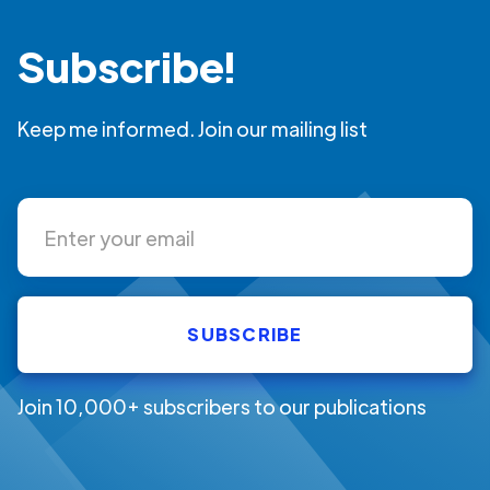
Subscribe!
Keep me informed. Join our mailing list
Join 10,000+ subscribers to our publications