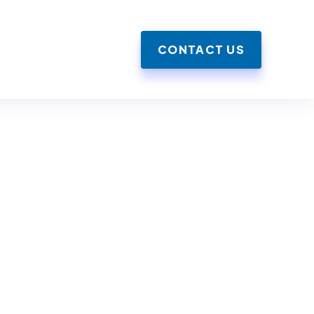
CONTACT US