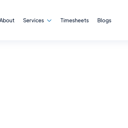
About
Services
Timesheets
Blogs
