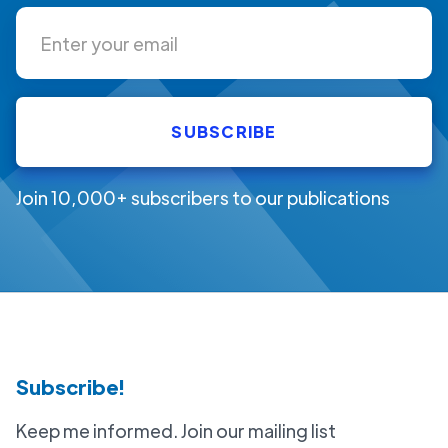
Join 10,000+ subscribers to our publications
Subscribe!
Keep me informed. Join our mailing list