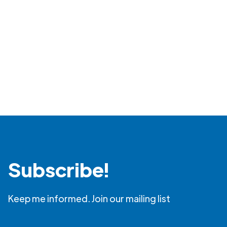
Subscribe!
Keep me informed. Join our mailing list