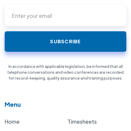
In accordance with applicable legislation, be informed that all
telephone conversations and video conferences are recorded
for record-keeping, quality assurance and training purposes.
Menu
Home
Timesheets