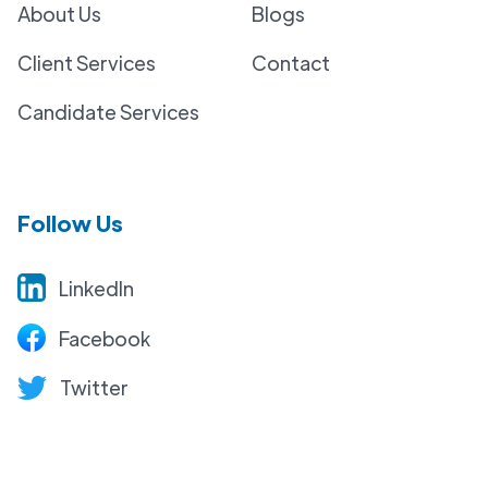
About Us
Blogs
Client Services
Contact
Candidate Services
Follow Us
LinkedIn
Facebook
Twitter