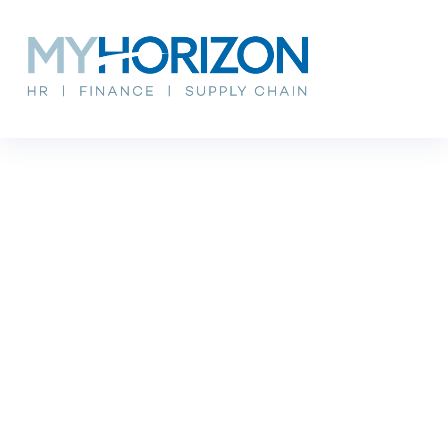
Shipping Method
$ 0.00 USD