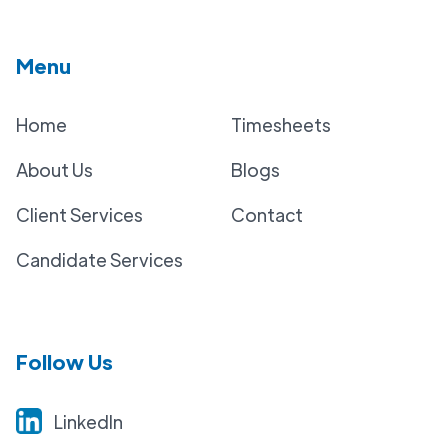
Menu
Home
Timesheets
About Us
Blogs
Client Services
Contact
Candidate Services
Follow Us
LinkedIn