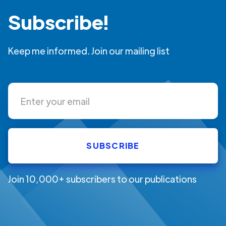
Subscribe!
Keep me informed. Join our mailing list
Join 10,000+ subscribers to our publications