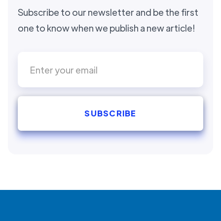
Subscribe to our newsletter and be the first
one to know when we publish a new article!