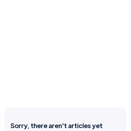
Sorry, there aren't articles yet