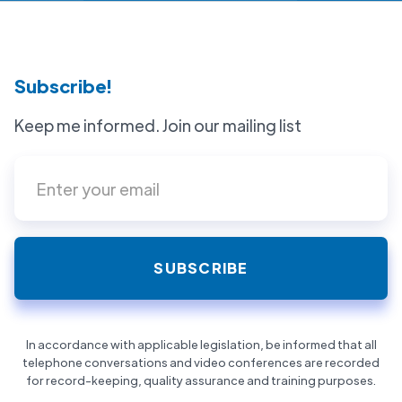
Subscribe!
Keep me informed. Join our mailing list
In accordance with applicable legislation, be informed that all
telephone conversations and video conferences are recorded
for record-keeping, quality assurance and training purposes.