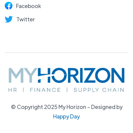
Facebook
Twitter
© Copyright 2025 My Horizon - Designed by
Happy Day